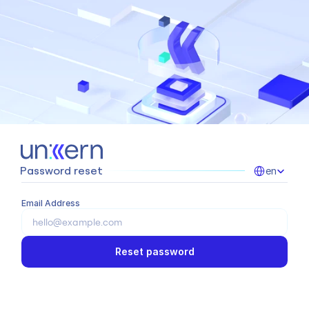
Select Language
Password reset
en
Email Address
Reset password