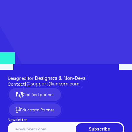
Designers & Non-Devs
Designed for 
support@unkern.com
Contact
Certified partner
Education Partner
Newsletter
Subscribe