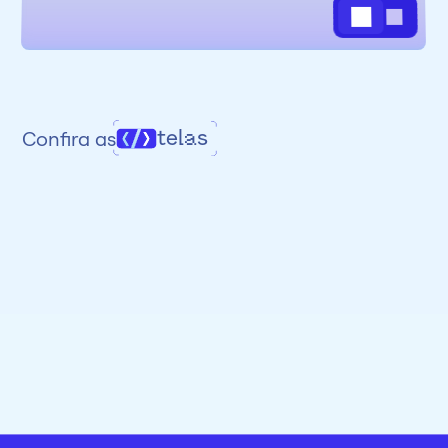
telas
Confira as