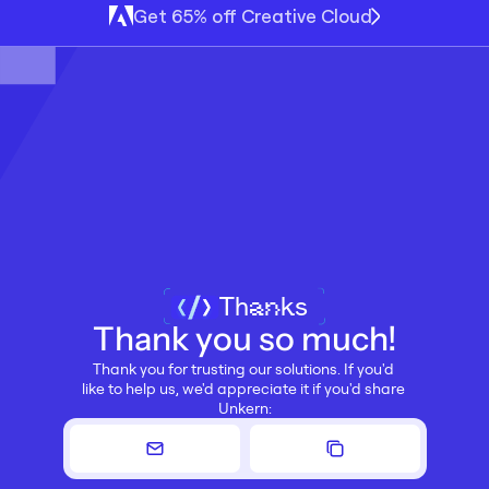
Get 65% off Creative Cloud
Thanks
Thank you so much!
Thank you for trusting our solutions. If you'd 
like to help us, we'd appreciate it if you'd share 
Unkern: