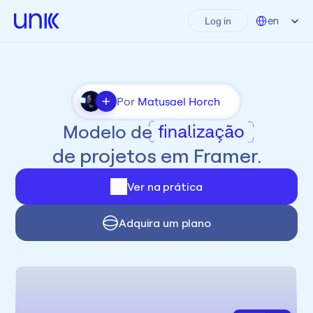
Select Language
en
Log in
+
Por 
Matusael Horch
Modelo de
finalização
de projetos em Framer.
Ver na prática
Adquira um plano