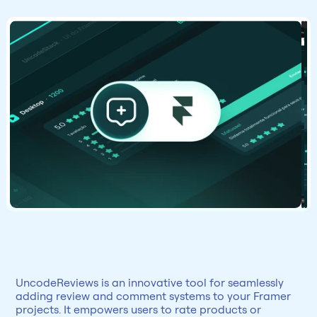
UncodeReviews is an innovative tool for seamlessly 
adding review and comment systems to your Framer 
projects. It empowers users to rate products or 