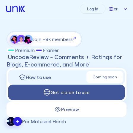
Select Language
en
Log in
Join +9k members
Premium
Framer
 UncodeReview - Comments + Ratings for 
Blogs, E-commerce, and More!
How to use
Coming soon
Get a plan to use
Preview
+
Por Matusael Horch