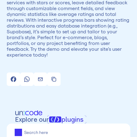
services with stars or scores, leave detailed feedback 
through customizable comment fields, and view 
dynamic statistics like average ratings and total 
reviews. With interactive progress bars showing rating 
distributions and easy database integration (e.g., 
Supabase), it’s simple to set up and tailor to your 
brand’s style. Perfect for e-commerce, blogs, 
portfolios, or any project benefiting from user 
feedback. Try the demo and elevate your site’s user 
experience today!
Explore our
plugins
All
Framer
Figma
Webflow
Wordpress
Chrome
Chrome
Freelancer
Categoria