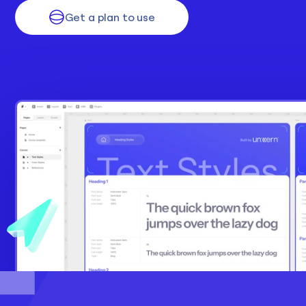
Get a plan to use