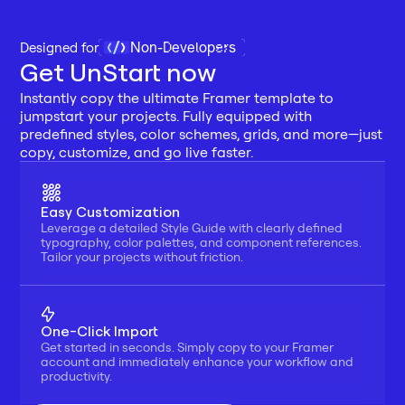
Non-Developers
Designed for 
Get UnStart now
Instantly copy the ultimate Framer template to 
jumpstart your projects. Fully equipped with 
predefined styles, color schemes, grids, and more—just 
copy, customize, and go live faster.
Easy Customization
Leverage a detailed Style Guide with clearly defined 
typography, color palettes, and component references. 
Tailor your projects without friction.
One-Click Import
Get started in seconds. Simply copy to your Framer 
account and immediately enhance your workflow and 
productivity.