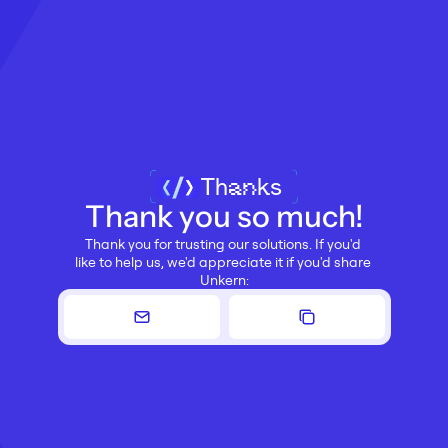
Thanks
Thank you so much!
Thank you for trusting our solutions. If you'd 
like to help us, we'd appreciate it if you'd share 
Unkern: