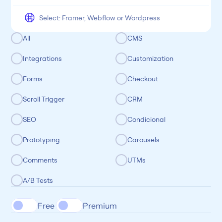
All
CMS
Integrations
Customization
Forms
Checkout
Scroll Trigger
CRM
SEO
Condicional
Prototyping
Carousels
Comments
UTMs
A/B Tests
Free 
Premium