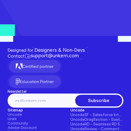
Designers & Non-Devs
Designed for 
support@unkern.com
Contact
Certified partner
Education Partner
Newsletter
Subscribe
Sitemap
Uncode
Uncode
UncodeSF - Salesforce Integration for Framer
Unkit
UncodeDragSection - Easily Make Sections Draggable Horizontally
Community
UncodeRD - Seamless RD Station Integration for Framer
Adobe Discount
UncodeReview - Comments + Ratings for Blogs, E-commerce, and More!