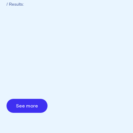
/ Results:
See more