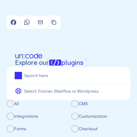
Explore our
plugins
All
Framer
Figma
Webflow
Wordpress
Chrome
Chrome
Freelancer
Categoria
All
CMS
Integrations
Customization
Forms
Checkout