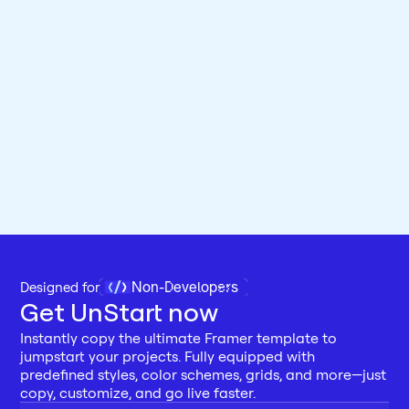
Non-Developers
Designed for 
Get UnStart now
Instantly copy the ultimate Framer template to 
jumpstart your projects. Fully equipped with 
predefined styles, color schemes, grids, and more—just 
copy, customize, and go live faster.