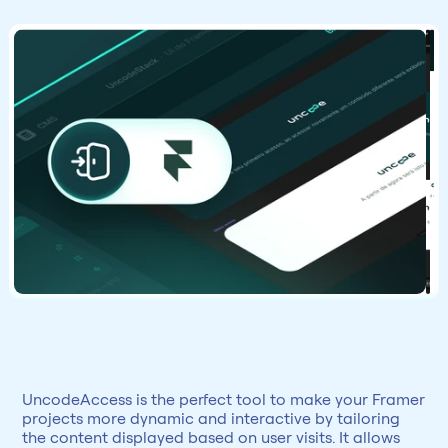
UncodeAccess is the perfect tool to make your Framer 
projects more dynamic and interactive by tailoring 
the content displayed based on user visits. It allows 