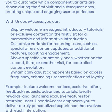
you to customize which component variants are 
shown during the first visit and subsequent ones, 
creating unique and engaging user experiences.
With UncodeAccess, you can:
Display welcome messages, introductory tutorials, 
or exclusive content on the first visit for a 
memorable and informative introduction.
Customize variants for recurring users, such as 
special offers, content updates, or additional 
features, boosting engagement.
Show a specific variant only once, whether on the 
second, third, or another visit, for controlled 
content evolution.
Dynamically adjust components based on access 
frequency, enhancing user satisfaction and loyalty.
Examples include welcome notices, exclusive offers, 
feedback requests, advanced tutorials, loyalty 
rewards, and launching exclusive features for 
returning users. UncodeAccess empowers you to 
deliver a truly personalized experience that evolves 
with each interaction.