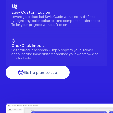
Easy Customization
Leverage a detailed Style Guide with clearly defined 
typography, color palettes, and component references. 
Tailor your projects without friction.
One-Click Import
Get started in seconds. Simply copy to your Framer 
account and immediately enhance your workflow and 
productivity.
Get a plan to use