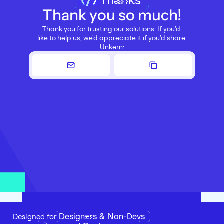
Thanks
Thank you so much!
Thank you for trusting our solutions. If you'd 
like to help us, we'd appreciate it if you'd share 
Unkern:
Designers & Non-Devs
Designed for 