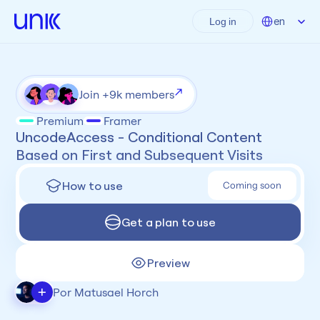
Select Language
en
Log in
Join +9k members
Premium
Framer
UncodeAccess - Conditional Content 
Based on First and Subsequent Visits
How to use
Coming soon
Get a plan to use
Preview
+
Por Matusael Horch