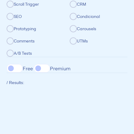
Scroll Trigger
CRM
SEO
Condicional
Prototyping
Carousels
Comments
UTMs
A/B Tests
Free 
Premium
/ Results: