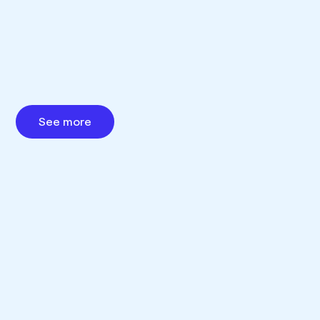
See more