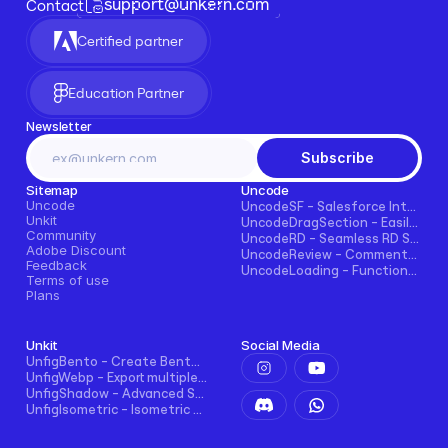
support@unkern.com
Contact
Certified partner
Education Partner
Newsletter
Subscribe
Sitemap
Uncode
Uncode
UncodeSF - Salesforce Integration for Framer
Unkit
UncodeDragSection - Easily Make Sections Draggable Horizontally
Community
UncodeRD - Seamless RD Station Integration for Framer
Adobe Discount
UncodeReview - Comments + Ratings for Blogs, E-commerce, and More!
Feedback
UncodeLoading - Functional Loading Screen for Framer
Terms of use
Plans
Unkit
Social Media
UnfigBento - Create Bento grid easily and intuitively
UnfigWebp - Export multiple elements to WebP in one click
UnfigShadow - Advanced Shadowing in Figma
UnfigIsometric - Isometric transform in Figma