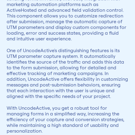
marketing automation platforms such as 
ActiveHosted and advanced field validation control. 
This component allows you to customize redirection 
after submission, manage the automatic capture of 
UTM parameters and display custom components for 
loading, error and success states, providing a fluid 
and intuitive user experience.
One of UncodeActive's distinguishing features is its 
UTM parameter capture system. It automatically 
identifies the source of the traffic and adds this data 
to the form submission, allowing for detailed and 
effective tracking of marketing campaigns. In 
addition, UncodeActive offers flexibility in customizing 
messages and post-submission behaviors, ensuring 
that each interaction with the user is unique and 
aligned with the specific needs of your project.
With UncodeActive, you get a robust tool for 
managing forms in a simplified way, increasing the 
efficiency of your capture and conversion strategies, 
while maintaining a high standard of usability and 
personalization.