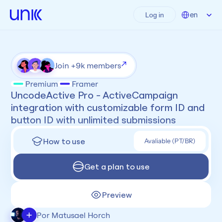
Select Language
en
Log in
Join +9k members
Premium
Framer
UncodeActive Pro - ActiveCampaign 
integration with customizable form ID and 
button ID with unlimited submissions
How to use
Avaliable (PT/BR)
Get a plan to use
Preview
+
Por Matusael Horch