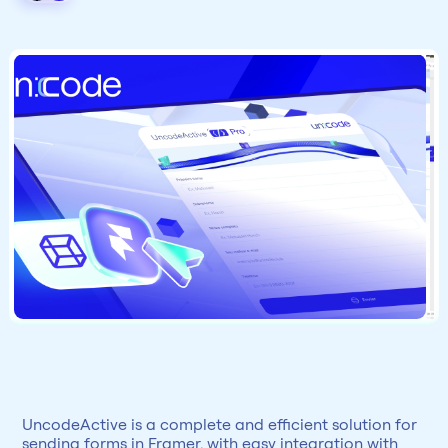
UncodeActive is a complete and efficient solution for 
sending forms in Framer, with easy integration with 