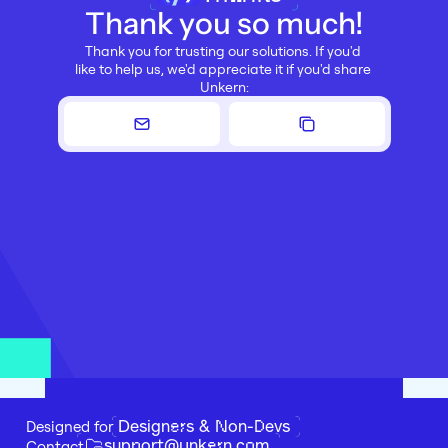
Thank you so much!
Thank you for trusting our solutions. If you'd 
like to help us, we'd appreciate it if you'd share 
Unkern:
Designers & Non-Devs
Designed for 
support@unkern.com
Contact