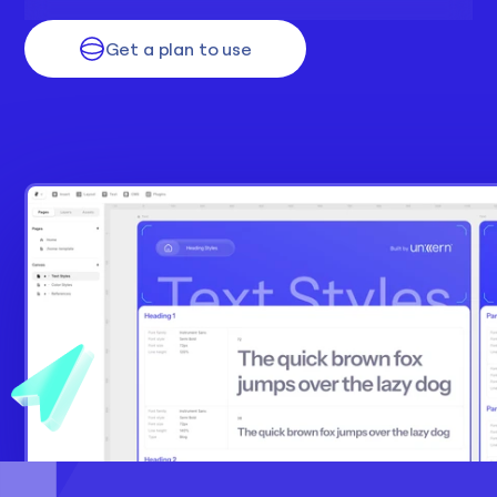
Get a plan to use