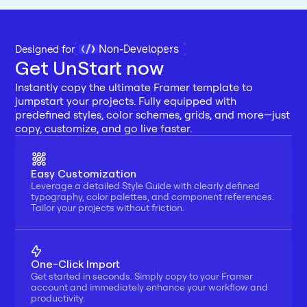
Non-Developers
Designed for 
Get UnStart now
Instantly copy the ultimate Framer template to 
jumpstart your projects. Fully equipped with 
predefined styles, color schemes, grids, and more—just 
copy, customize, and go live faster.
Easy Customization
Leverage a detailed Style Guide with clearly defined 
typography, color palettes, and component references. 
Tailor your projects without friction.
One-Click Import
Get started in seconds. Simply copy to your Framer 
account and immediately enhance your workflow and 
productivity.