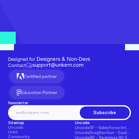
Designers & Non-Devs
Designed for 
support@unkern.com
Contact
Certified partner
Education Partner
Newsletter
Subscribe
Sitemap
Uncode
Uncode
UncodeSF - Salesforce Integration for Framer
Unkit
UncodeDragSection - Easily Make Sections Draggable Horizontally
Community
UncodeRD - Seamless RD Station Integration for Framer