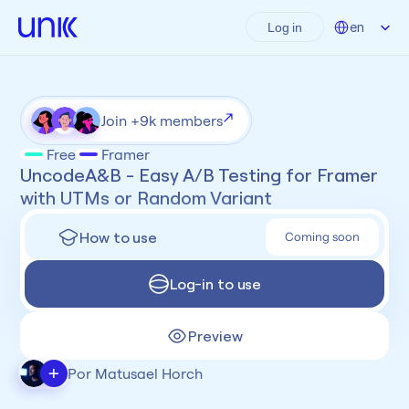
Select Language
en
Log in
Join +9k members
Free
Framer
UncodeA&B - Easy A/B Testing for Framer 
with UTMs or Random Variant
How to use
Coming soon
Log-in to use
Preview
+
Por Matusael Horch