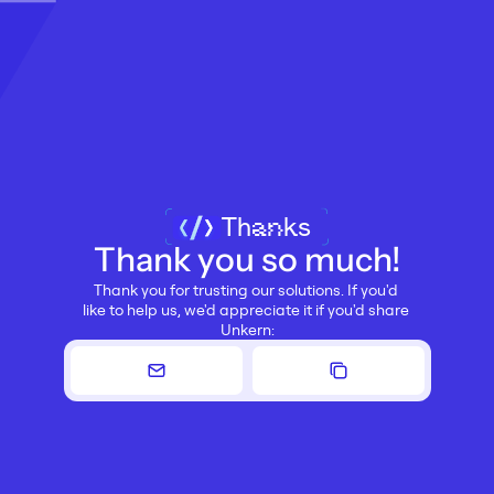
Thanks
Thank you so much!
Thank you for trusting our solutions. If you'd 
like to help us, we'd appreciate it if you'd share 
Unkern: