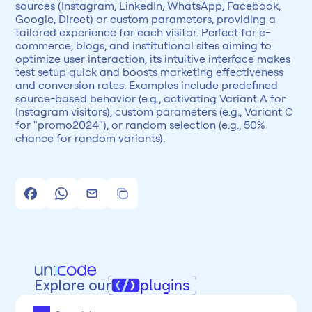
sources (Instagram, LinkedIn, WhatsApp, Facebook, 
Google, Direct) or custom parameters, providing a 
tailored experience for each visitor. Perfect for e-
commerce, blogs, and institutional sites aiming to 
optimize user interaction, its intuitive interface makes 
test setup quick and boosts marketing effectiveness 
and conversion rates. Examples include predefined 
source-based behavior (e.g., activating Variant A for 
Instagram visitors), custom parameters (e.g., Variant C 
for "promo2024"), or random selection (e.g., 50% 
chance for random variants).
Explore our
plugins
All
Framer
Figma
Webflow
Wordpress
Chrome
Chrome
Freelancer