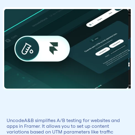
UncodeA&B simplifies A/B testing for websites and 
apps in Framer. It allows you to set up content 
variations based on UTM parameters like traffic 