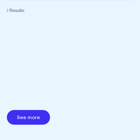
/ Results:
See more