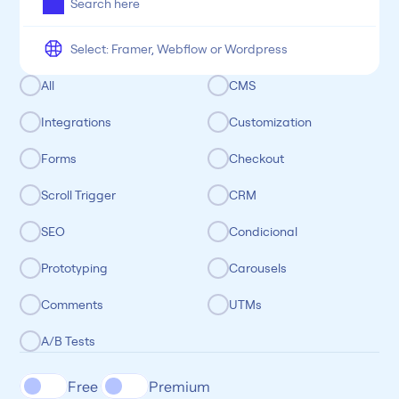
Categoria
All
CMS
Integrations
Customization
Forms
Checkout
Scroll Trigger
CRM
SEO
Condicional
Prototyping
Carousels
Comments
UTMs
A/B Tests
Free 
Premium