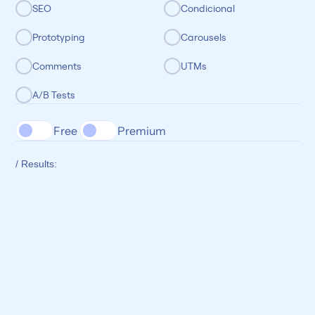
SEO
Condicional
Prototyping
Carousels
Comments
UTMs
A/B Tests
Free 
Premium
/ Results: