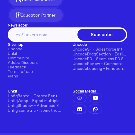
Education Partner
Newsletter
Subscribe
Sitemap
Uncode
Uncode
UncodeSF - Salesforce Integration for Framer
Unkit
UncodeDragSection - Easily Make Sections Draggable Horizontally
Community
UncodeRD - Seamless RD Station Integration for Framer
Adobe Discount
UncodeReview - Comments + Ratings for Blogs, E-commerce, and More!
Feedback
UncodeLoading - Functional Loading Screen for Framer
Terms of use
Plans
Unkit
Social Media
UnfigBento - Create Bento grid easily and intuitively
UnfigWebp - Export multiple elements to WebP in one click
UnfigShadow - Advanced Shadowing in Figma
UnfigIsometric - Isometric transform in Figma