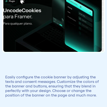
Easily configure the cookie banner by adjusting the 
texts and consent messages. Customize the colors of 
the banner and buttons, ensuring that they blend in 
perfectly with your design. Choose or change the 
position of the banner on the page and much more.