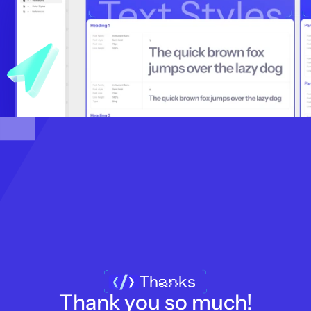
Thanks
Thank you so much!