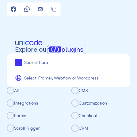
Explore our
plugins
All
Framer
Figma
Webflow
Wordpress
Chrome
Chrome
Freelancer
Categoria
All
CMS
Integrations
Customization
Forms
Checkout
Scroll Trigger
CRM