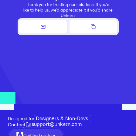
Thank you for trusting our solutions. If you'd 
like to help us, we'd appreciate it if you'd share 
Unkern:
Designers & Non-Devs
Designed for 
support@unkern.com
Contact
Certified partner