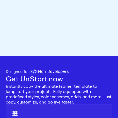
Non-Developers
Designed for 
Get UnStart now
Instantly copy the ultimate Framer template to 
jumpstart your projects. Fully equipped with 
predefined styles, color schemes, grids, and more—just 
copy, customize, and go live faster.