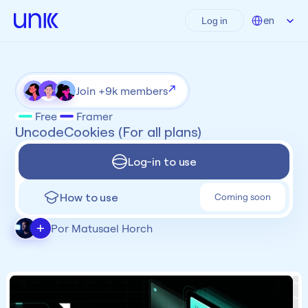
Select Language
en
Log in
Join +9k members
Free
Framer
UncodeCookies (For all plans)
Log-in to use
How to use
Coming soon
+
Por Matusael Horch