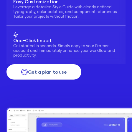
Easy Customization
Leverage a detailed Style Guide with clearly defined 
typography, color palettes, and component references. 
Tailor your projects without friction.
One-Click Import
Get started in seconds. Simply copy to your Framer 
account and immediately enhance your workflow and 
productivity.
Get a plan to use