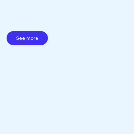
See more