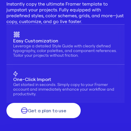
Instantly copy the ultimate Framer template to 
jumpstart your projects. Fully equipped with 
predefined styles, color schemes, grids, and more—just 
copy, customize, and go live faster.
Easy Customization
Leverage a detailed Style Guide with clearly defined 
typography, color palettes, and component references. 
Tailor your projects without friction.
One-Click Import
Get started in seconds. Simply copy to your Framer 
account and immediately enhance your workflow and 
productivity.
Get a plan to use