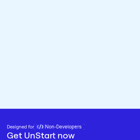
Non-Developers
Designed for 
Get UnStart now