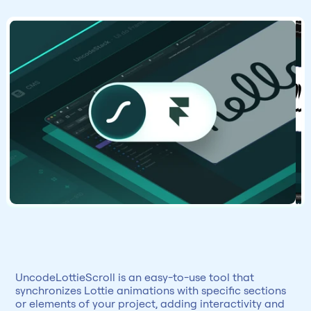
UncodeLottieScroll is an easy-to-use tool that 
synchronizes Lottie animations with specific sections 
or elements of your project, adding interactivity and 