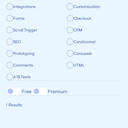
Integrations
Customization
Forms
Checkout
Scroll Trigger
CRM
SEO
Condicional
Prototyping
Carousels
Comments
UTMs
A/B Tests
Free 
Premium
/ Results: