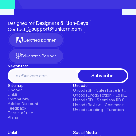
Designers & Non-Devs
Designed for 
support@unkern.com
Contact
Certified partner
Education Partner
Newsletter
Subscribe
Sitemap
Uncode
Uncode
UncodeSF - Salesforce Integration for Framer
Unkit
UncodeDragSection - Easily Make Sections Draggable Horizontally
Community
UncodeRD - Seamless RD Station Integration for Framer
Adobe Discount
UncodeReview - Comments + Ratings for Blogs, E-commerce, and More!
Feedback
UncodeLoading - Functional Loading Screen for Framer
Terms of use
Plans
Unkit
Social Media