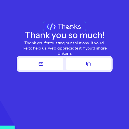
Thanks
Thank you so much!
Thank you for trusting our solutions. If you'd 
like to help us, we'd appreciate it if you'd share 
Unkern: