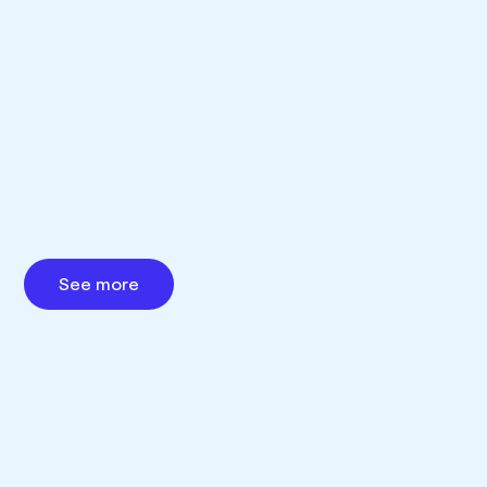
See more