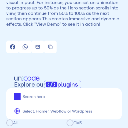
visual impact. For instance, you can set an animation 
to progress up to 50% as the Hero section scrolls into 
view, then continue from 50% to 100% as the next 
section appears. This creates immersive and dynamic 
effects. Click "View Demo" to see it in action!
Explore our
plugins
All
Framer
Figma
Webflow
Wordpress
Chrome
Chrome
Freelancer
Categoria
All
CMS