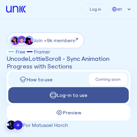
Select Language
en
Log in
Join +9k members
Free
Framer
UncodeLottieScroll - Sync Animation 
Progress with Sections
How to use
Coming soon
Log-in to use
Preview
+
Por Matusael Horch