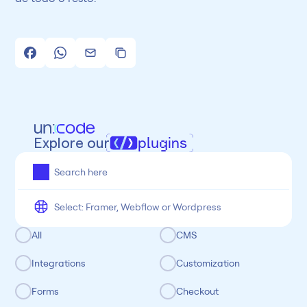
Explore our
plugins
All
Framer
Figma
Webflow
Wordpress
Chrome
Chrome
Freelancer
Categoria
All
CMS
Integrations
Customization
Forms
Checkout