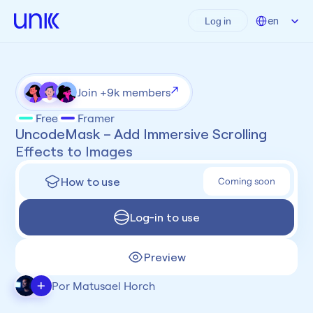
Select Language
en
Log in
Join +9k members
Free
Framer
UncodeMask – Add Immersive Scrolling 
Effects to Images
How to use
Coming soon
Log-in to use
Preview
+
Por Matusael Horch