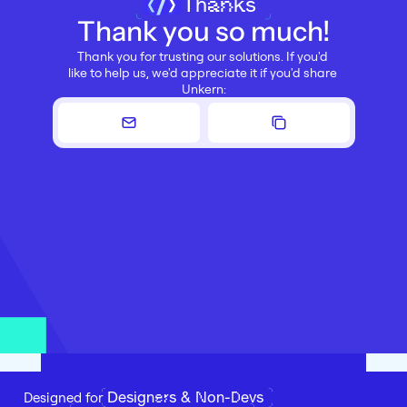
Thanks
Thank you so much!
Thank you for trusting our solutions. If you'd 
like to help us, we'd appreciate it if you'd share 
Unkern:
Designers & Non-Devs
Designed for 