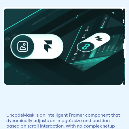
UncodeMask is an intelligent Framer component that 
dynamically adjusts an image’s size and position 
based on scroll interaction. With no complex setup 