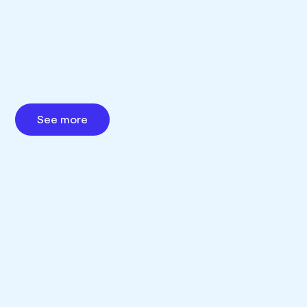
See more