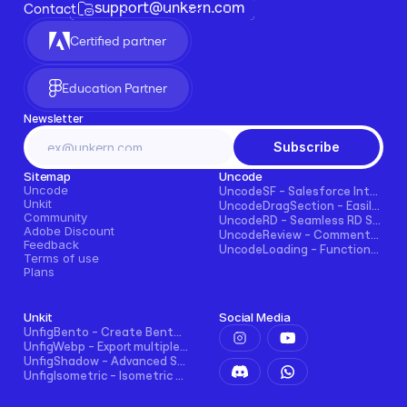
support@unkern.com
Contact
Certified partner
Education Partner
Newsletter
Subscribe
Sitemap
Uncode
Uncode
UncodeSF - Salesforce Integration for Framer
Unkit
UncodeDragSection - Easily Make Sections Draggable Horizontally
Community
UncodeRD - Seamless RD Station Integration for Framer
Adobe Discount
UncodeReview - Comments + Ratings for Blogs, E-commerce, and More!
Feedback
UncodeLoading - Functional Loading Screen for Framer
Terms of use
Plans
Unkit
Social Media
UnfigBento - Create Bento grid easily and intuitively
UnfigWebp - Export multiple elements to WebP in one click
UnfigShadow - Advanced Shadowing in Figma
UnfigIsometric - Isometric transform in Figma