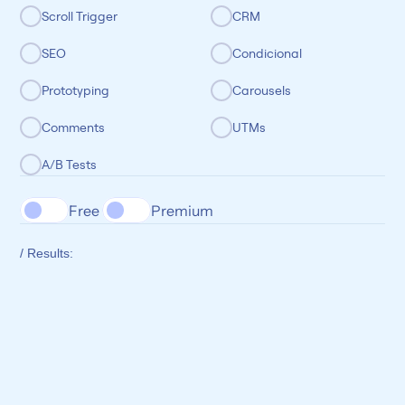
Scroll Trigger
CRM
SEO
Condicional
Prototyping
Carousels
Comments
UTMs
A/B Tests
Free 
Premium
/ Results: