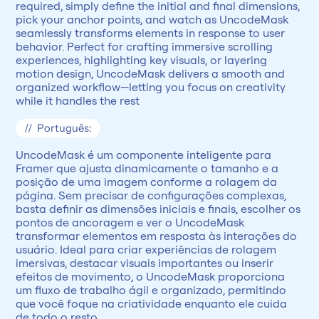
required, simply define the initial and final dimensions, 
pick your anchor points, and watch as UncodeMask 
seamlessly transforms elements in response to user 
behavior. Perfect for crafting immersive scrolling 
experiences, highlighting key visuals, or layering 
motion design, UncodeMask delivers a smooth and 
organized workflow—letting you focus on creativity 
while it handles the rest
//  Português:
UncodeMask é um componente inteligente para 
Framer que ajusta dinamicamente o tamanho e a 
posição de uma imagem conforme a rolagem da 
página. Sem precisar de configurações complexas, 
basta definir as dimensões iniciais e finais, escolher os 
pontos de ancoragem e ver o UncodeMask 
transformar elementos em resposta às interações do 
usuário. Ideal para criar experiências de rolagem 
imersivas, destacar visuais importantes ou inserir 
efeitos de movimento, o UncodeMask proporciona 
um fluxo de trabalho ágil e organizado, permitindo 
que você foque na criatividade enquanto ele cuida 
de todo o resto.