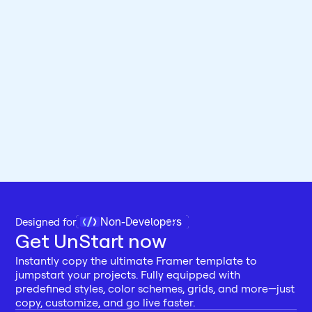
Non-Developers
Designed for 
Get UnStart now
Instantly copy the ultimate Framer template to 
jumpstart your projects. Fully equipped with 
predefined styles, color schemes, grids, and more—just 
copy, customize, and go live faster.