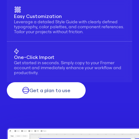
Easy Customization
Leverage a detailed Style Guide with clearly defined 
typography, color palettes, and component references. 
Tailor your projects without friction.
One-Click Import
Get started in seconds. Simply copy to your Framer 
account and immediately enhance your workflow and 
productivity.
Get a plan to use