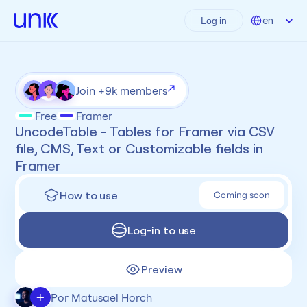
Select Language
en
Log in
Join +9k members
Free
Framer
UncodeTable - Tables for Framer via CSV 
file, CMS, Text or Customizable fields in 
Framer
How to use
Coming soon
Log-in to use
Preview
+
Por Matusael Horch