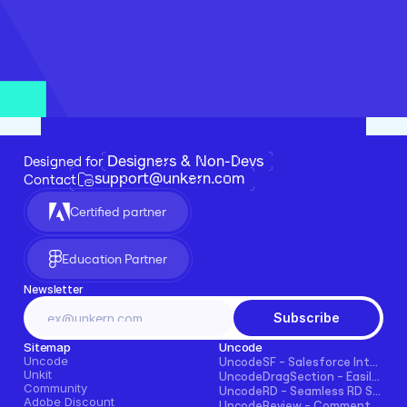
Designers & Non-Devs
Designed for 
support@unkern.com
Contact
Certified partner
Education Partner
Newsletter
Subscribe
Sitemap
Uncode
Uncode
UncodeSF - Salesforce Integration for Framer
Unkit
UncodeDragSection - Easily Make Sections Draggable Horizontally
Community
UncodeRD - Seamless RD Station Integration for Framer
Adobe Discount
UncodeReview - Comments + Ratings for Blogs, E-commerce, and More!