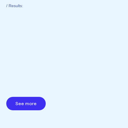
/ Results:
See more