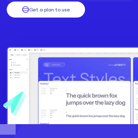
Get a plan to use