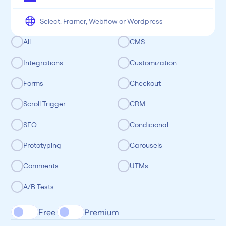
All
CMS
Integrations
Customization
Forms
Checkout
Scroll Trigger
CRM
SEO
Condicional
Prototyping
Carousels
Comments
UTMs
A/B Tests
Free 
Premium