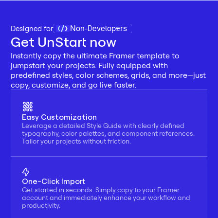
Non-Developers
Designed for 
Get UnStart now
Instantly copy the ultimate Framer template to 
jumpstart your projects. Fully equipped with 
predefined styles, color schemes, grids, and more—just 
copy, customize, and go live faster.
Easy Customization
Leverage a detailed Style Guide with clearly defined 
typography, color palettes, and component references. 
Tailor your projects without friction.
One-Click Import
Get started in seconds. Simply copy to your Framer 
account and immediately enhance your workflow and 
productivity.