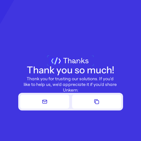
Thanks
Thank you so much!
Thank you for trusting our solutions. If you'd 
like to help us, we'd appreciate it if you'd share 
Unkern: