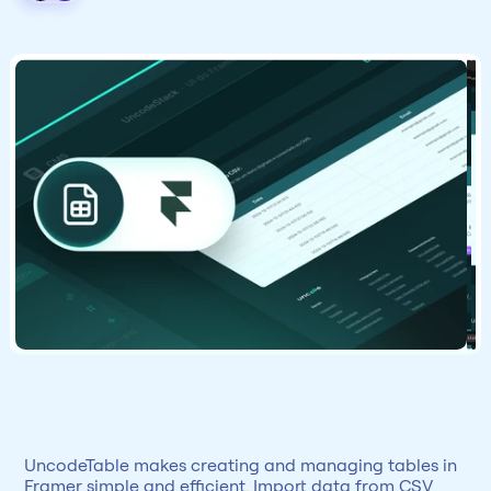
UncodeTable makes creating and managing tables in 
Framer simple and efficient. Import data from CSV 