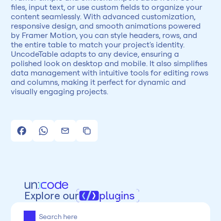
files, input text, or use custom fields to organize your 
content seamlessly. With advanced customization, 
responsive design, and smooth animations powered 
by Framer Motion, you can style headers, rows, and 
the entire table to match your project's identity. 
UncodeTable adapts to any device, ensuring a 
polished look on desktop and mobile. It also simplifies 
data management with intuitive tools for editing rows 
and columns, making it perfect for dynamic and 
visually engaging projects.
Explore our
plugins
All
Framer
Figma
Webflow
Wordpress
Chrome
Chrome
Freelancer
Categoria