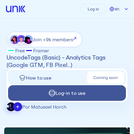
Select Language
en
Log in
Join +9k members
Free
Framer
UncodeTags (Basic) - Analytics Tags 
(Google GTM, FB Pixel...)
How to use
Coming soon
Log-in to use
+
Por Matusael Horch