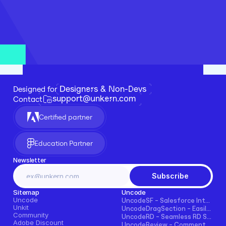
Designers & Non-Devs
Designed for 
support@unkern.com
Contact
Certified partner
Education Partner
Newsletter
Subscribe
Sitemap
Uncode
Uncode
UncodeSF - Salesforce Integration for Framer
Unkit
UncodeDragSection - Easily Make Sections Draggable Horizontally
Community
UncodeRD - Seamless RD Station Integration for Framer
Adobe Discount
UncodeReview - Comments + Ratings for Blogs, E-commerce, and More!