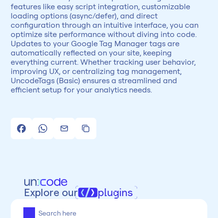
features like easy script integration, customizable 
loading options (async/defer), and direct 
configuration through an intuitive interface, you can 
optimize site performance without diving into code. 
Updates to your Google Tag Manager tags are 
automatically reflected on your site, keeping 
everything current. Whether tracking user behavior, 
improving UX, or centralizing tag management, 
UncodeTags (Basic) ensures a streamlined and 
efficient setup for your analytics needs.
Explore our
plugins
All
Framer
Figma
Webflow
Wordpress
Chrome
Chrome
Freelancer
Categoria