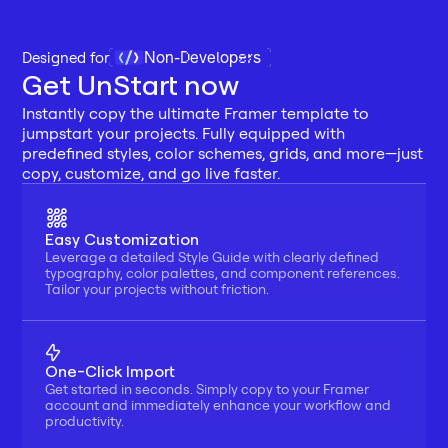
Non-Developers
Designed for 
Get UnStart now
Instantly copy the ultimate Framer template to 
jumpstart your projects. Fully equipped with 
predefined styles, color schemes, grids, and more—just 
copy, customize, and go live faster.
Easy Customization
Leverage a detailed Style Guide with clearly defined 
typography, color palettes, and component references. 
Tailor your projects without friction.
One-Click Import
Get started in seconds. Simply copy to your Framer 
account and immediately enhance your workflow and 
productivity.