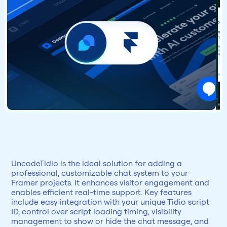
UncodeTidio is the ideal solution for adding a 
professional, customizable chat system to your 
Framer projects. It enhances visitor engagement and 
enables efficient real-time support. Key features 
include easy integration with your unique Tidio script 
ID, control over script loading timing, visibility 
management to show or hide the chat message, and 