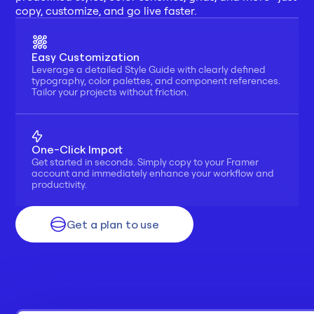
copy, customize, and go live faster.
Easy Customization
Leverage a detailed Style Guide with clearly defined 
typography, color palettes, and component references. 
Tailor your projects without friction.
One-Click Import
Get started in seconds. Simply copy to your Framer 
account and immediately enhance your workflow and 
productivity.
Get a plan to use