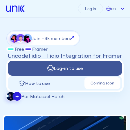
Select Language
en
Log in
Join +9k members
Free
Framer
 UncodeTidio - Tidio Integration for Framer
Log-in to use
How to use
Coming soon
+
Por Matusael Horch