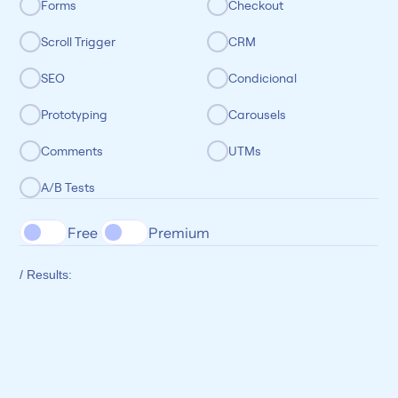
Forms
Checkout
Scroll Trigger
CRM
SEO
Condicional
Prototyping
Carousels
Comments
UTMs
A/B Tests
Free 
Premium
/ Results: