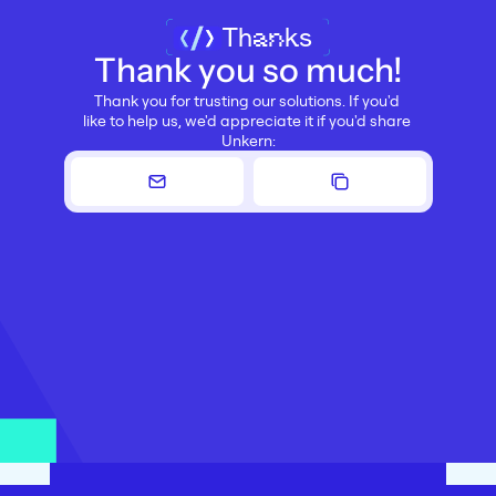
Thanks
Thank you so much!
Thank you for trusting our solutions. If you'd 
like to help us, we'd appreciate it if you'd share 
Unkern: