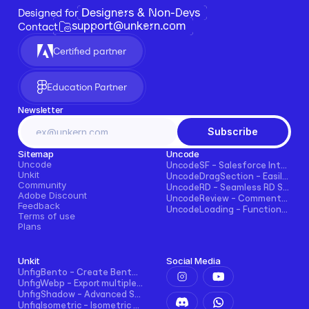
Designers & Non-Devs
Designed for 
support@unkern.com
Contact
Certified partner
Education Partner
Newsletter
Subscribe
Sitemap
Uncode
Uncode
UncodeSF - Salesforce Integration for Framer
Unkit
UncodeDragSection - Easily Make Sections Draggable Horizontally
Community
UncodeRD - Seamless RD Station Integration for Framer
Adobe Discount
UncodeReview - Comments + Ratings for Blogs, E-commerce, and More!
Feedback
UncodeLoading - Functional Loading Screen for Framer
Terms of use
Plans
Unkit
Social Media
UnfigBento - Create Bento grid easily and intuitively
UnfigWebp - Export multiple elements to WebP in one click
UnfigShadow - Advanced Shadowing in Figma
UnfigIsometric - Isometric transform in Figma