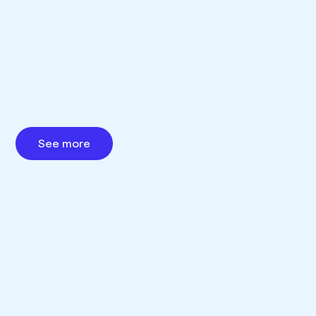
See more