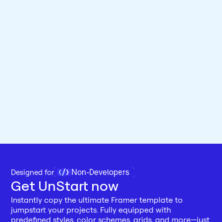
Non-Developers
Designed for 
Get UnStart now
Instantly copy the ultimate Framer template to 
jumpstart your projects. Fully equipped with 
predefined styles, color schemes, grids, and more—just 