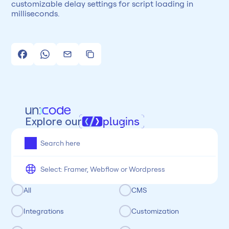
customizable delay settings for script loading in 
milliseconds.
Explore our
plugins
All
Framer
Figma
Webflow
Wordpress
Chrome
Chrome
Freelancer
Categoria
All
CMS
Integrations
Customization