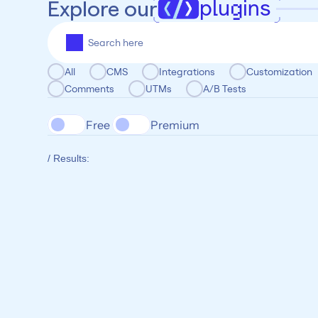
plugins
Explore our
All
CMS
Integrations
Customization
Comments
UTMs
A/B Tests
Free 
Premium
/ Results: