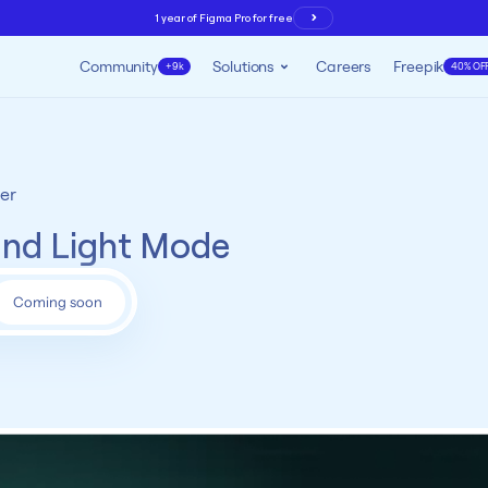
1 year of Figma Pro for free
Community
Solutions
Careers
Freepik
+9k
40% OF
er
and Light Mode
Coming soon