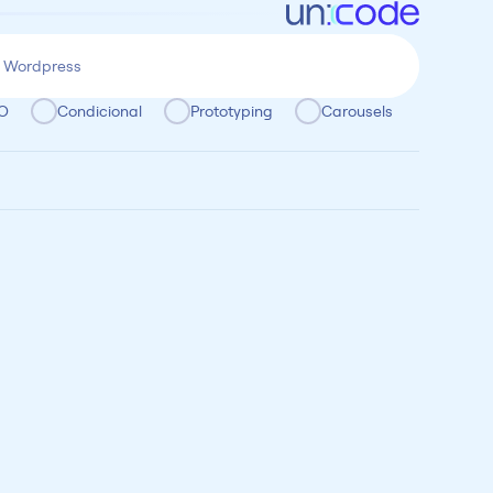
O
Condicional
Prototyping
Carousels