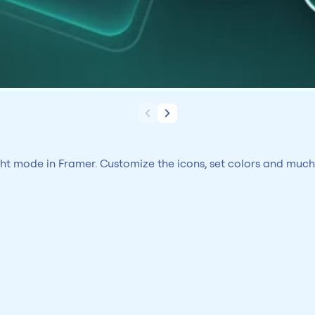
ght mode in Framer. Customize the icons, set colors and muc