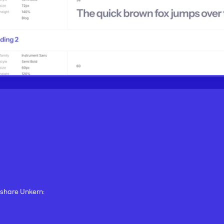
d share Unkern: