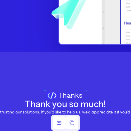
Thanks
Thank you so much!
trusting our solutions. If you'd like to help us, we'd appreciate it if you'