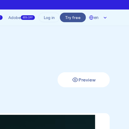
Select Language
Adobe
Try free
en
Log in
F
65% OFF
Preview