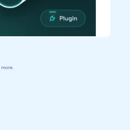
h more.