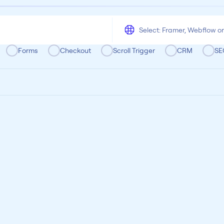
All
Framer
Figma
Webflow
Wordpress
Chrome
Chrome
Freelancer
Categoria
Forms
Checkout
Scroll Trigger
CRM
SE