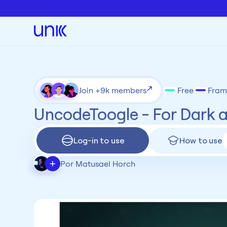
Join +9k members
Free
Fram
UncodeToogle - For Dark 
Log-in to use
How to use
+
Por Matusael Horch