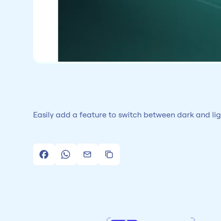
Easily add a feature to switch between dark and li