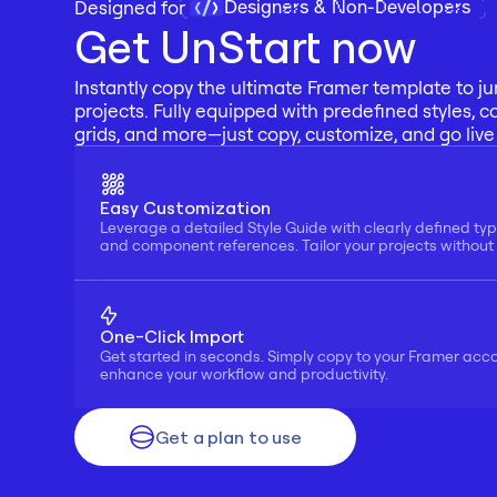
Designers & Non-Developers
Designed for 
Get UnStart now
Instantly copy the ultimate Framer template to ju
projects. Fully equipped with predefined styles, c
grids, and more—just copy, customize, and go live 
Easy Customization
Leverage a detailed Style Guide with clearly defined typ
and component references. Tailor your projects without f
One-Click Import
Get started in seconds. Simply copy to your Framer acc
enhance your workflow and productivity.
Get a plan to use