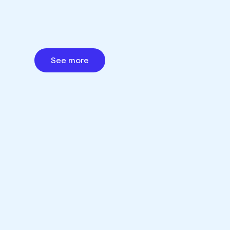
See more