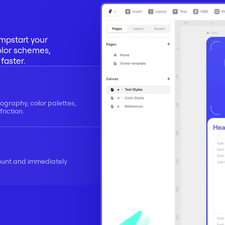
mpstart your 
olor schemes, 
faster.
ography, color palettes, 
riction.
ount and immediately 