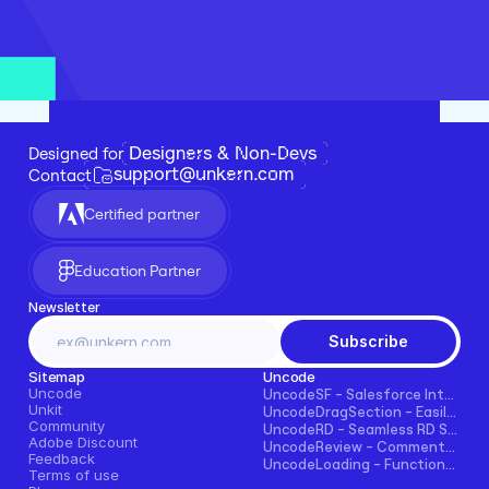
Designers & Non-Devs
Designed for 
support@unkern.com
Contact
Certified partner
Education Partner
Newsletter
Subscribe
Sitemap
Uncode
Uncode
UncodeSF - Salesforce Integration for Framer
Unkit
UncodeDragSection - Easily Make Sections Draggable Horizontally
Community
UncodeRD - Seamless RD Station Integration for Framer
Adobe Discount
UncodeReview - Comments + Ratings for Blogs, E-commerce, and More!
Feedback
UncodeLoading - Functional Loading Screen for Framer
Terms of use