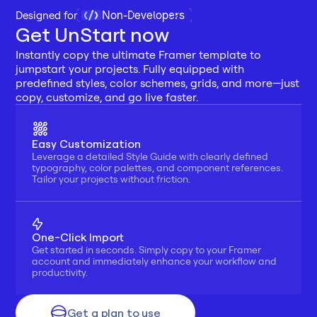
Non-Developers
Designed for 
Get UnStart now
Instantly copy the ultimate Framer template to 
jumpstart your projects. Fully equipped with 
predefined styles, color schemes, grids, and more—just 
copy, customize, and go live faster.
Easy Customization
Leverage a detailed Style Guide with clearly defined 
typography, color palettes, and component references. 
Tailor your projects without friction.
One-Click Import
Get started in seconds. Simply copy to your Framer 
account and immediately enhance your workflow and 
productivity.
Get a plan to use