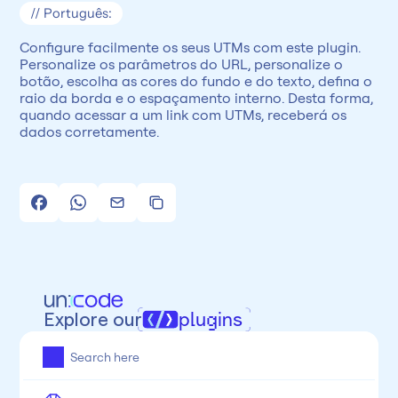
// Português:
Configure facilmente os seus UTMs com este plugin. 
Personalize os parâmetros do URL, personalize o 
botão, escolha as cores do fundo e do texto, defina o 
raio da borda e o espaçamento interno. Desta forma, 
quando acessar a um link com UTMs, receberá os 
dados corretamente.
Explore our
plugins
All
Framer
Figma
Webflow
Wordpress
Chrome
Chrome
Freelancer
Categoria