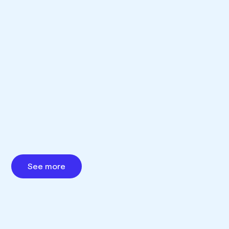
See more