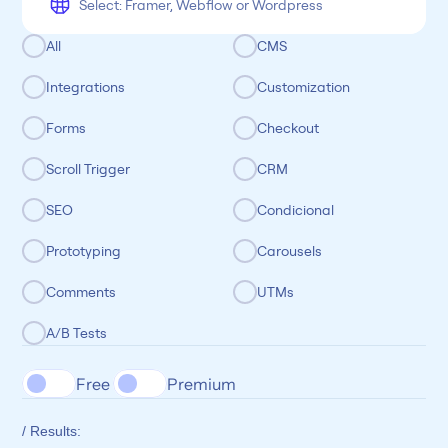
All
CMS
Integrations
Customization
Forms
Checkout
Scroll Trigger
CRM
SEO
Condicional
Prototyping
Carousels
Comments
UTMs
A/B Tests
Free 
Premium
/ Results: