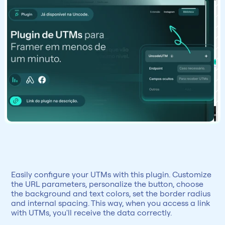
Easily configure your UTMs with this plugin. Customize 
the URL parameters, personalize the button, choose 
the background and text colors, set the border radius 
and internal spacing. This way, when you access a link 
with UTMs, you'll receive the data correctly.