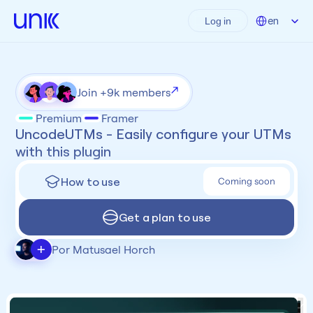
Select Language
en
Log in
Join +9k members
Premium
Framer
UncodeUTMs - Easily configure your UTMs 
with this plugin
How to use
Coming soon
Get a plan to use
+
Por Matusael Horch