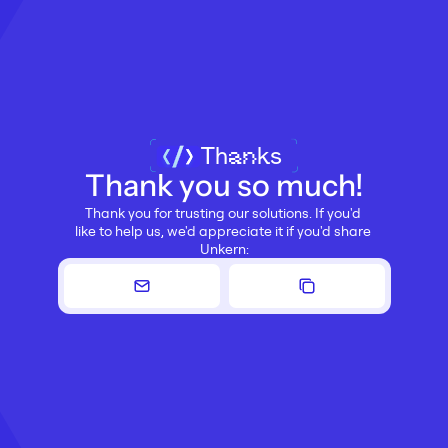
Thanks
Thank you so much!
Thank you for trusting our solutions. If you'd 
like to help us, we'd appreciate it if you'd share 
Unkern: