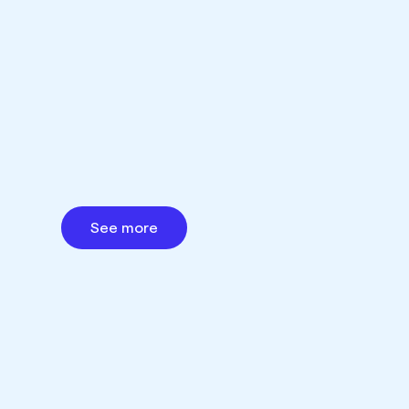
See more