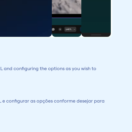
L and configuring the options as you wish to 
 e configurar as opções conforme desejar para 