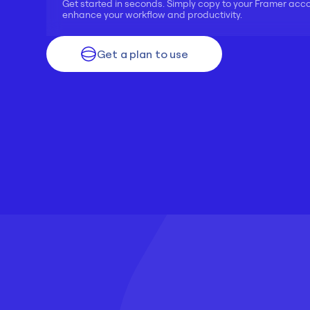
Get started in seconds. Simply copy to your Framer acc
enhance your workflow and productivity.
Get a plan to use