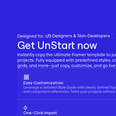
Designers & Non-Developers
Designed for 
Get UnStart now
Instantly copy the ultimate Framer template to ju
projects. Fully equipped with predefined styles, c
grids, and more—just copy, customize, and go live 
Easy Customization
Leverage a detailed Style Guide with clearly defined typ
and component references. Tailor your projects without f
One-Click Import