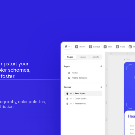
mpstart your 
olor schemes, 
faster.
ography, color palettes, 
riction.