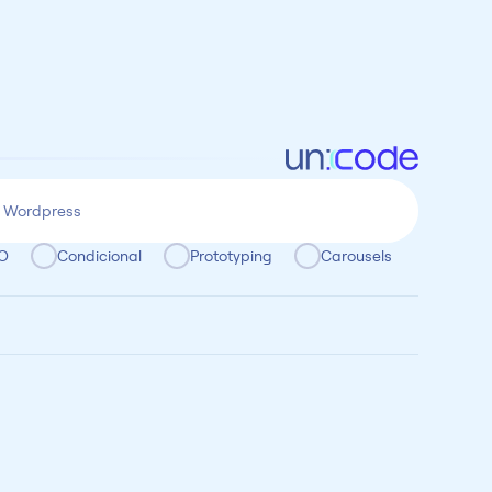
O
Condicional
Prototyping
Carousels