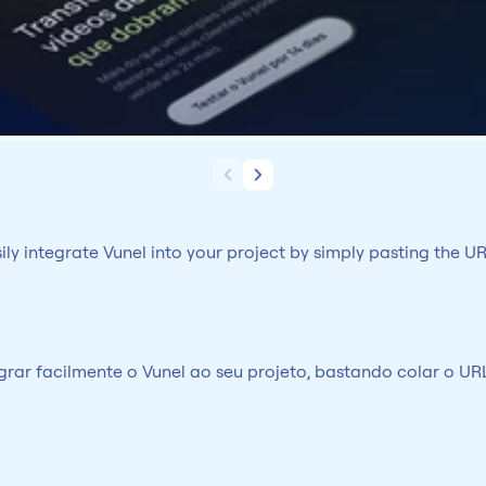
y integrate Vunel into your project by simply pasting the UR
ar facilmente o Vunel ao seu projeto, bastando colar o URL