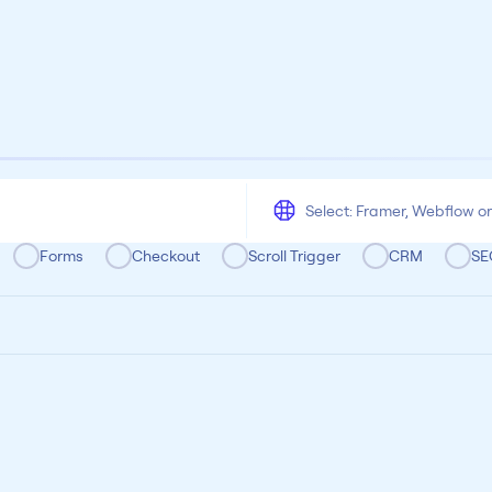
All
Framer
Figma
Webflow
Wordpress
Chrome
Chrome
Freelancer
Categoria
Forms
Checkout
Scroll Trigger
CRM
SE