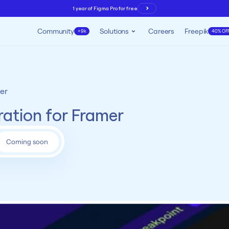
1 year of Figma Pro for free
Community
Solutions
Careers
Freepik
+9k
40% OF
er
ration for Framer
Coming soon