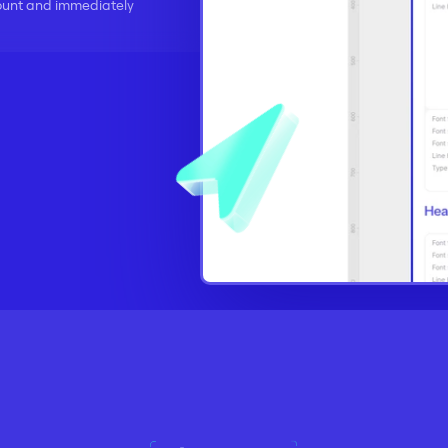
ount and immediately 