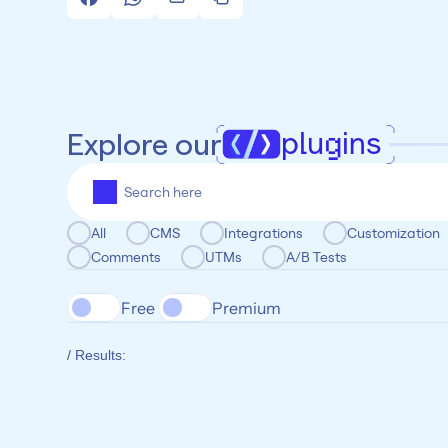
plugins
Explore our
All
CMS
Integrations
Customization
Comments
UTMs
A/B Tests
Free 
Premium
/ Results: