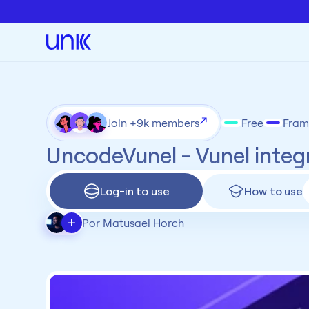
Join +9k members
Free
Fram
UncodeVunel - Vunel integ
Log-in to use
How to use
+
Por Matusael Horch