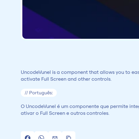
UncodeVunel is a component that allows you to easil
activate Full Screen and other controls.
// Português:
O UncodeVunel é um componente que permite integr
ativar o Full Screen e outros controles.