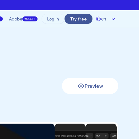
Select Language
Adobe
Try free
en
Log in
F
65% OFF
Preview