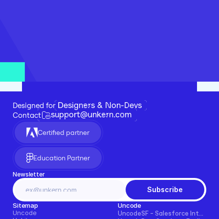
Designers & Non-Devs
Designed for 
support@unkern.com
Contact
Certified partner
Education Partner
Newsletter
Subscribe
Sitemap
Uncode
Uncode
UncodeSF - Salesforce Integration for Framer