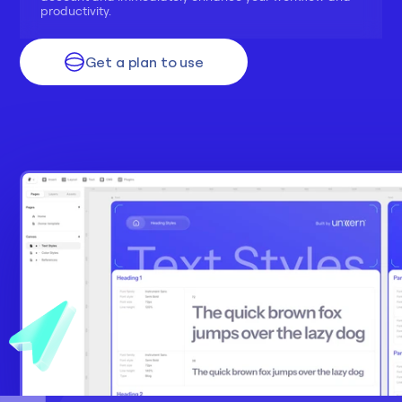
productivity.
Get a plan to use