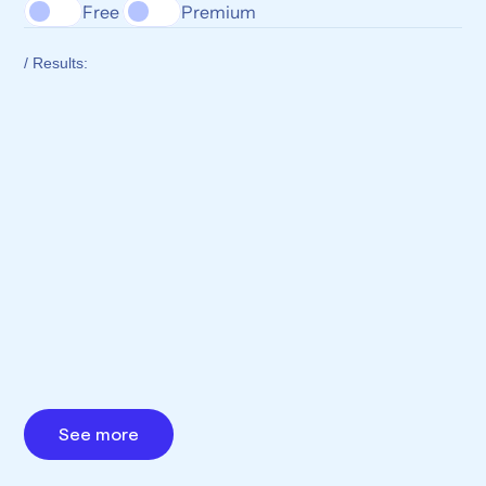
Free 
Premium
/ Results:
See more