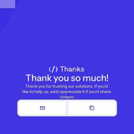
Thanks
Thank you so much!
Thank you for trusting our solutions. If you'd 
like to help us, we'd appreciate it if you'd share 
Unkern: