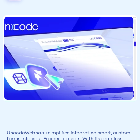
UncodeWebhook simplifies integrating smart, custom 
forms into your Framer projects. With its seamless 