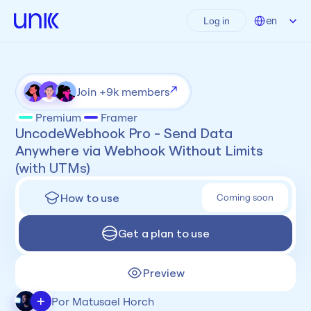
Select Language
en
Log in
Join +9k members
Premium
Framer
UncodeWebhook Pro - Send Data 
Anywhere via Webhook Without Limits 
(with UTMs)
How to use
Coming soon
Get a plan to use
Preview
+
Por Matusael Horch