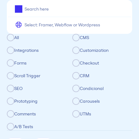
All
Framer
Figma
Webflow
Wordpress
Chrome
Chrome
Freelancer
Categoria
All
CMS
Integrations
Customization
Forms
Checkout
Scroll Trigger
CRM
SEO
Condicional
Prototyping
Carousels
Comments
UTMs
A/B Tests