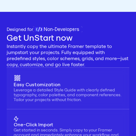
Non-Developers
Designed for 
Get UnStart now
Instantly copy the ultimate Framer template to 
jumpstart your projects. Fully equipped with 
predefined styles, color schemes, grids, and more—just 
copy, customize, and go live faster.
Easy Customization
Leverage a detailed Style Guide with clearly defined 
typography, color palettes, and component references. 
Tailor your projects without friction.
One-Click Import
Get started in seconds. Simply copy to your Framer 
account and immediately enhance your workflow and 