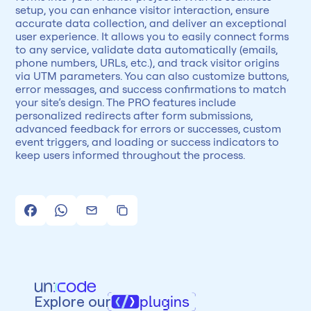
setup, you can enhance visitor interaction, ensure 
accurate data collection, and deliver an exceptional 
user experience. It allows you to easily connect forms 
to any service, validate data automatically (emails, 
phone numbers, URLs, etc.), and track visitor origins 
via UTM parameters. You can also customize buttons, 
error messages, and success confirmations to match 
your site’s design. The PRO features include 
personalized redirects after form submissions, 
advanced feedback for errors or successes, custom 
event triggers, and loading or success indicators to 
keep users informed throughout the process.
Explore our
plugins