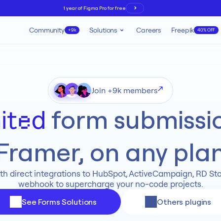
1 year of Figma Pro for free
Community
Solutions
Careers
Freepik
+9k
40% OFF
Join +9k members
 form submissio
ited
Framer, on any pla
th direct integrations to HubSpot, ActiveCampaign, RD Stat
webhook to supercharge your no-code projects.
See Forms Solutions
Others plugins