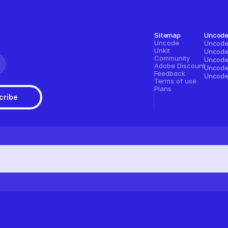
Sitemap
Uncod
Uncode
Unkit
Community
Adobe Discount
Feedback
Terms of use
Plans
cribe