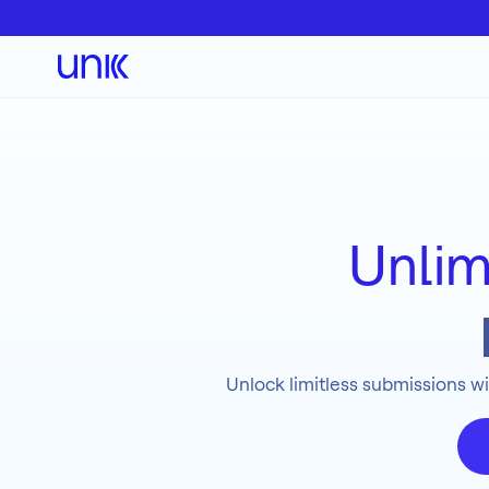
Unlim
Unlock limitless submissions wi