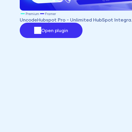
Premium
Framer
UncodeHubspot Pr
Open plugin
Premium
Framer
UncodeSF - Salesforce Integration for Framer