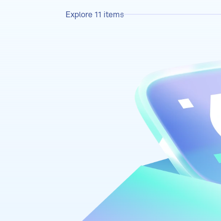
Explore
11
items