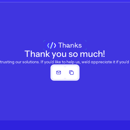
Thanks
Thank you so much!
trusting our solutions. If you'd like to help us, we'd appreciate it if you'