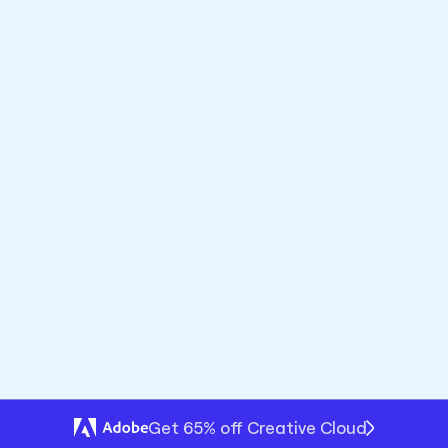
Premium
Framer
bhook with UTMs and Redirect to Pre-filled Checkout
UncodeTicto - Send Data to Webhook with UTMs and Redirect to Pre-Filled Checkout
Open plugin
Get 65% off Creative Cloud