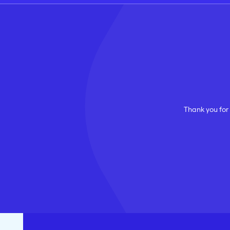
Thank you for 