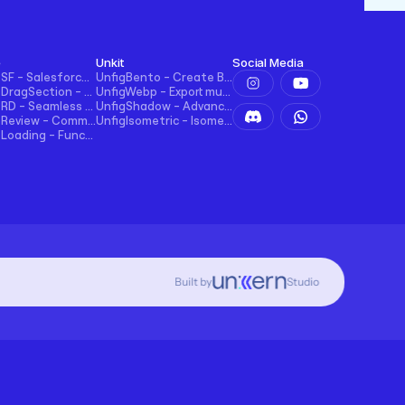
e
Unkit
Social Media
UncodeSF - Salesforce Integration for Framer
UnfigBento - Create Bento grid easily and intuitively
UncodeDragSection - Easily Make Sections Draggable Horizontally
UnfigWebp - Export multiple elements to WebP in one click
UncodeRD - Seamless RD Station Integration for Framer
UnfigShadow - Advanced Shadowing in Figma
UncodeReview - Comments + Ratings for Blogs, E-commerce, and More!
UnfigIsometric - Isometric transform in Figma
UncodeLoading - Functional Loading Screen for Framer
Built by
Studio