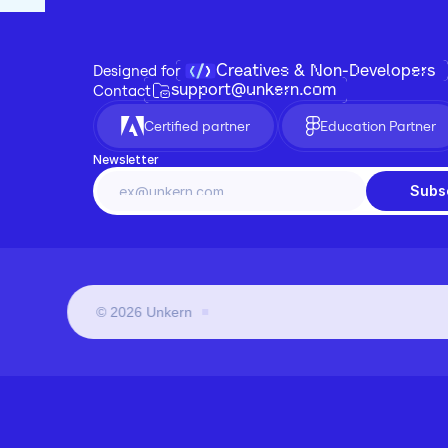
Creatives & Non-Developers
Designed for 
support@unkern.com
Contact
Certified partner
Education Partner
Newsletter
Subs
©
2026
Unkern