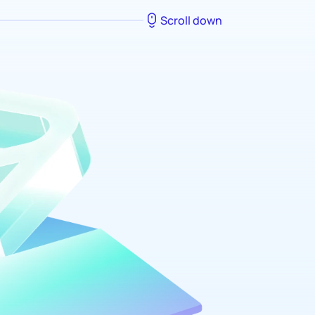
Scroll down