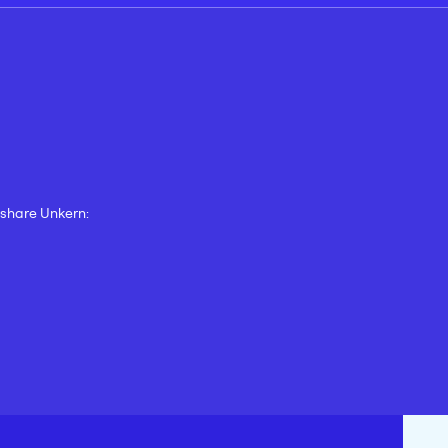
d share Unkern: