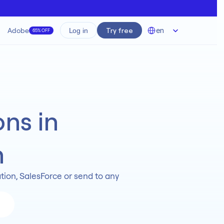
Select Language
Adobe
Try free
en
Log in
65% OFF
ns in 
n
ion, SalesForce or send to any 